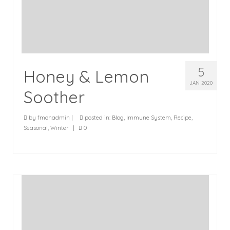
5
Honey & Lemon
JAN 2020
Soother
by
fmonadmin
|
posted in:
Blog
,
Immune System
,
Recipe
,
Seasonal
,
Winter
|
0