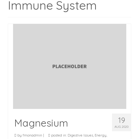
Immune System
Testimonials
Blog
Recipes
19
Magnesium
AUG 2020
by
fmonadmin
|
posted in:
Digestive Issues
,
Energy
,