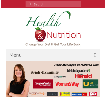
Search
for:
Menu
Home
Media
Services
Contact