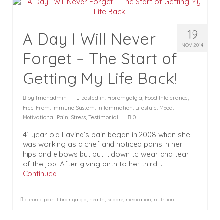
19
A Day I Will Never
NOV 2014
Forget – The Start of
Getting My Life Back!
by
fmonadmin
|
posted in:
Fibromyalgia
,
Food Intolerance
,
Free-From
,
Immune System
,
Inflammation
,
Lifestyle
,
Mood
,
Motivational
,
Pain
,
Stress
,
Testimonial
|
0
41 year old Lavina’s pain began in 2008 when she
was working as a chef and noticed pains in her
hips and elbows but put it down to wear and tear
of the job. After giving birth to her third …
Continued
chronic pain
,
fibromyalgia
,
health
,
kildare
,
medication
,
nutrition