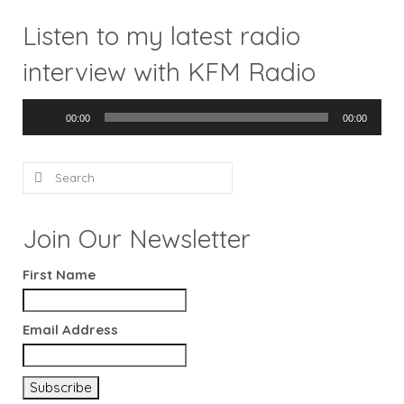
Listen to my latest radio
interview with KFM Radio
Audio
00:00
00:00
Player
Search
for:
Join Our Newsletter
First Name
Email Address