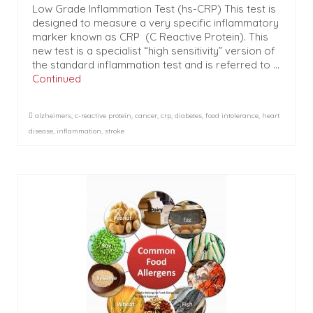
Low Grade Inflammation Test (hs-CRP) This test is
designed to measure a very specific inflammatory
marker known as CRP (C Reactive Protein). This
new test is a specialist “high sensitivity” version of
the standard inflammation test and is referred to …
Continued
alzheimers
,
c-reactive protein
,
cancer
,
crp
,
diabetes
,
food intolerance
,
heart
disease
,
inflammation
,
stroke