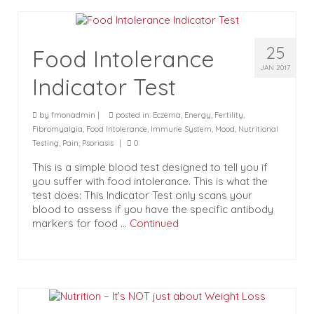
25
Food Intolerance
JAN 2017
Indicator Test
by
fmonadmin
|
posted in:
Eczema
,
Energy
,
Fertility
,
Fibromyalgia
,
Food Intolerance
,
Immune System
,
Mood
,
Nutritional
Testing
,
Pain
,
Psoriasis
|
0
This is a simple blood test designed to tell you if
you suffer with food intolerance. This is what the
test does: This Indicator Test only scans your
blood to assess if you have the specific antibody
markers for food …
Continued