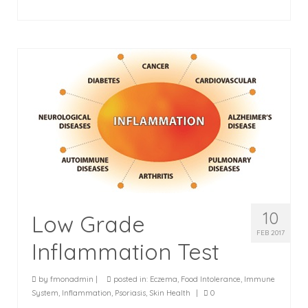
10
Low Grade
FEB 2017
Inflammation Test
by
fmonadmin
|
posted in:
Eczema
,
Food Intolerance
,
Immune
System
,
Inflammation
,
Psoriasis
,
Skin Health
|
0