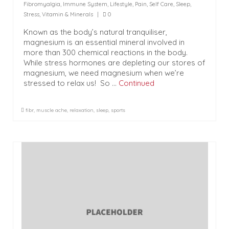
Fibromyalgia
,
Immune System
,
Lifestyle
,
Pain
,
Self Care
,
Sleep
,
Stress
,
Vitamin & Minerals
|
0
Known as the body’s natural tranquiliser,
magnesium is an essential mineral involved in
more than 300 chemical reactions in the body.
While stress hormones are depleting our stores of
magnesium, we need magnesium when we’re
stressed to relax us! So …
Continued
fibr
,
muscle ache
,
relaxation
,
sleep
,
sports