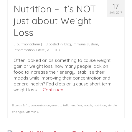
17
Nutrition – It’s NOT
JAN 2017
just about Weight
Loss
by
fmonadmin
|
posted in:
Blog
,
Immune System
,
Inflammation
,
Lifestyle
|
0
Often looked on as something to cause weight
gain or weight loss, how many people look on
food to increase their energy, stabilise their
moods while improving their concentration and
general health? Fad diets only cause short term
weight loss. …
Continued
colds & flu
,
concentration
,
energy
,
inflammation
,
moods
,
nutrition
,
simple
changes
,
vitamin C