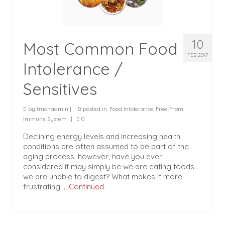
10
Most Common Food
FEB 2017
Intolerance /
Sensitives
by
fmonadmin
|
posted in:
Food Intolerance
,
Free-From
,
Immune System
|
0
Declining energy levels and increasing health
conditions are often assumed to be part of the
aging process, however, have you ever
considered it may simply be we are eating foods
we are unable to digest? What makes it more
frustrating …
Continued