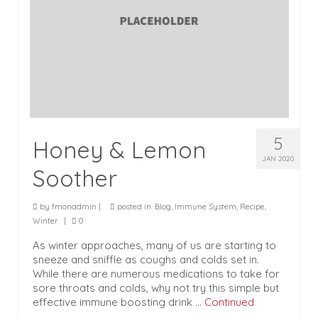
5
Honey & Lemon
JAN 2020
Soother
by
fmonadmin
|
posted in:
Blog
,
Immune System
,
Recipe
,
Winter
|
0
As winter approaches, many of us are starting to
sneeze and sniffle as coughs and colds set in.
While there are numerous medications to take for
sore throats and colds, why not try this simple but
effective immune boosting drink …
Continued