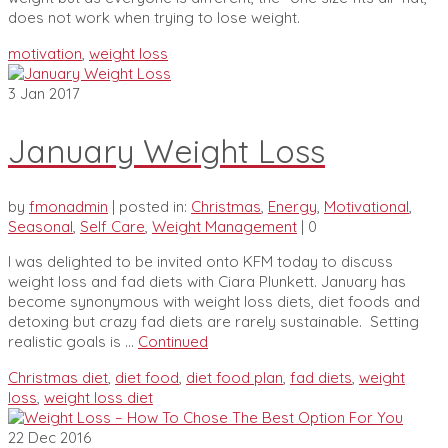
does not work when trying to lose weight.
motivation
,
weight loss
3
Jan 2017
January Weight Loss
by
fmonadmin
|
posted in:
Christmas
,
Energy
,
Motivational
,
Seasonal
,
Self Care
,
Weight Management
|
0
I was delighted to be invited onto KFM today to discuss
weight loss and fad diets with Ciara Plunkett. January has
become synonymous with weight loss diets, diet foods and
detoxing but crazy fad diets are rarely sustainable. Setting
realistic goals is …
Continued
Christmas diet
,
diet food
,
diet food plan
,
fad diets
,
weight
loss
,
weight loss diet
22
Dec 2016