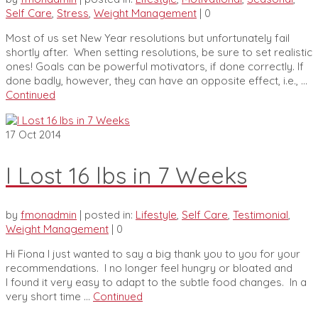
Self Care
,
Stress
,
Weight Management
|
0
Most of us set New Year resolutions but unfortunately fail
shortly after. When setting resolutions, be sure to set realistic
ones! Goals can be powerful motivators, if done correctly. If
done badly, however, they can have an opposite effect, i.e., …
Continued
17
Oct 2014
I Lost 16 lbs in 7 Weeks
by
fmonadmin
|
posted in:
Lifestyle
,
Self Care
,
Testimonial
,
Weight Management
|
0
Hi Fiona I just wanted to say a big thank you to you for your
recommendations. I no longer feel hungry or bloated and
I found it very easy to adapt to the subtle food changes. In a
very short time …
Continued