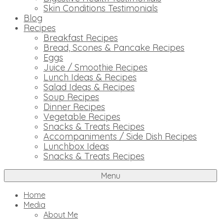
Skin Conditions Testimonials
Blog
Recipes
Breakfast Recipes
Bread, Scones & Pancake Recipes
Eggs
Juice / Smoothie Recipes
Lunch Ideas & Recipes
Salad Ideas & Recipes
Soup Recipes
Dinner Recipes
Vegetable Recipes
Snacks & Treats Recipes
Accompaniments / Side Dish Recipes
Lunchbox Ideas
Snacks & Treats Recipes
Menu
Home
Media
About Me