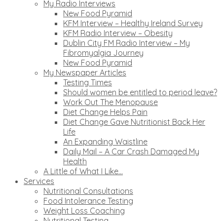
My Radio Interviews
New Food Pyramid
KFM Interview – Healthy Ireland Survey
KFM Radio Interview – Obesity
Dublin City FM Radio Interview – My
Fibromyalgia Journey
New Food Pyramid
My Newspaper Articles
Testing Times
Should women be entitled to period leave?
Work Out The Menopause
Diet Change Helps Pain
Diet Change Gave Nutritionist Back Her
Life
An Expanding Waistline
Daily Mail – A Car Crash Damaged My
Health
A Little of What I Like…
Services
Nutritional Consultations
Food Intolerance Testing
Weight Loss Coaching
Nutritional Testing