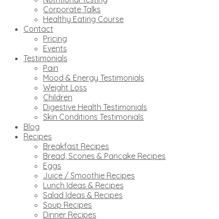
Corporate Talks
Healthy Eating Course
Contact
Pricing
Events
Testimonials
Pain
Mood & Energy Testimonials
Weight Loss
Children
Digestive Health Testimonials
Skin Conditions Testimonials
Blog
Recipes
Breakfast Recipes
Bread, Scones & Pancake Recipes
Eggs
Juice / Smoothie Recipes
Lunch Ideas & Recipes
Salad Ideas & Recipes
Soup Recipes
Dinner Recipes