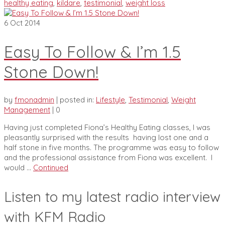
healthy eating
,
kildare
,
testimonial
,
weight loss
6
Oct 2014
Easy To Follow & I’m 1.5
Stone Down!
by
fmonadmin
|
posted in:
Lifestyle
,
Testimonial
,
Weight
Management
|
0
Having just completed Fiona’s Healthy Eating classes, I was
pleasantly surprised with the results having lost one and a
half stone in five months. The programme was easy to follow
and the professional assistance from Fiona was excellent. I
would …
Continued
Listen to my latest radio interview
with KFM Radio