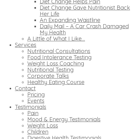
Diet Change Helps Pain
Diet Change Gave Nutritionist Back
Her Life
An Expanding Waistline
Daily Mail – A Car Crash Damaged
My Health
A Little of What I Like…
Services
Nutritional Consultations
Food Intolerance Testing
Weight Loss Coaching
Nutritional Testing
Corporate Talks
Healthy Eating Course
Contact
Pricing
Events
Testimonials
Pain
Mood & Energy Testimonials
Weight Loss
Children
Digestive Health Testimonials