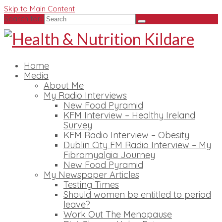
Skip to Main Content
Search for:
Home
Media
About Me
My Radio Interviews
New Food Pyramid
KFM Interview – Healthy Ireland
Survey
KFM Radio Interview – Obesity
Dublin City FM Radio Interview – My
Fibromyalgia Journey
New Food Pyramid
My Newspaper Articles
Testing Times
Should women be entitled to period
leave?
Work Out The Menopause