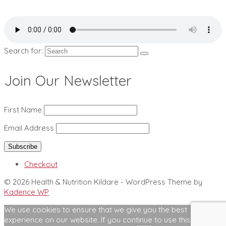
Search for:
Join Our Newsletter
First Name
Email Address
Checkout
© 2026 Health & Nutrition Kildare - WordPress Theme by
Kadence WP
We use cookies to ensure that we give you the best
experience on our website. If you continue to use this site we