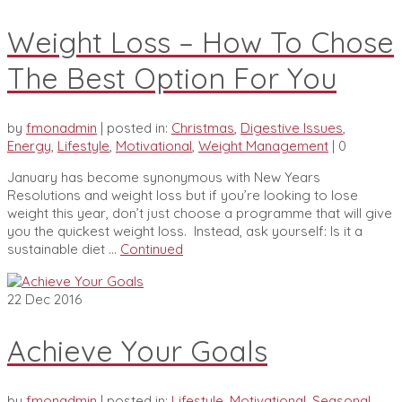
Weight Loss – How To Chose
The Best Option For You
by
fmonadmin
|
posted in:
Christmas
,
Digestive Issues
,
Energy
,
Lifestyle
,
Motivational
,
Weight Management
|
0
January has become synonymous with New Years
Resolutions and weight loss but if you’re looking to lose
weight this year, don’t just choose a programme that will give
you the quickest weight loss. Instead, ask yourself: Is it a
sustainable diet …
Continued
22
Dec 2016
Achieve Your Goals
by
fmonadmin
|
posted in:
Lifestyle
,
Motivational
,
Seasonal
,