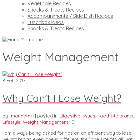
Vegetable Recipes
Snacks & Treats Recipes
Accompaniments / Side Dish Recipes
Lunchbox Ideas
Snacks & Treats Recipes
Weight Management
8
Feb 2017
Why Can’t I Lose Weight?
by
fmonadmin
|
posted in:
Digestive Issues
,
Food Intolerance
,
Lifestyle
,
Weight Management
|
0
I am always being asked for tips on an efficient way to lose
weight but as everyone is different, the “one size fits all” hat,