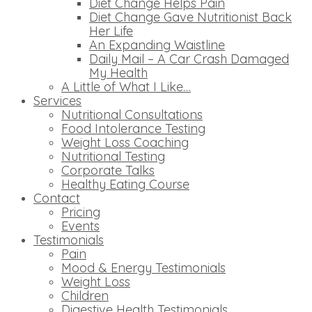
Diet Change Helps Pain
Diet Change Gave Nutritionist Back
Her Life
An Expanding Waistline
Daily Mail – A Car Crash Damaged
My Health
A Little of What I Like…
Services
Nutritional Consultations
Food Intolerance Testing
Weight Loss Coaching
Nutritional Testing
Corporate Talks
Healthy Eating Course
Contact
Pricing
Events
Testimonials
Pain
Mood & Energy Testimonials
Weight Loss
Children
Digestive Health Testimonials