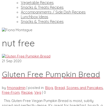
Vegetable Recipes
Snacks & Treats Recipes
Accompaniments / Side Dish Recipes
Lunchbox Ideas
Snacks & Treats Recipes
nut free
21
Sep 2020
Gluten Free Pumpkin Bread
by
fmonadmin
|
posted in:
Blog
,
Bread, Scones and Pancakes
,
Free-From
,
Recipe
,
Veg
|
0
This Gluten-Free Vegan Pumpkin Bread is moist, subtly
spiced and perfectly dense. It’s great for breakfast, brunch, a