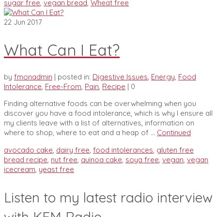
sugar free
,
vegan bread
,
Wheat free
22
Jun 2017
What Can I Eat?
by
fmonadmin
|
posted in:
Digestive Issues
,
Energy
,
Food
Intolerance
,
Free-From
,
Pain
,
Recipe
|
0
Finding alternative foods can be overwhelming when you
discover you have a food intolerance, which is why I ensure all
my clients leave with a list of alternatives, information on
where to shop, where to eat and a heap of …
Continued
avocado cake
,
dairy free
,
food intolerances
,
gluten free
bread recipe
,
nut free
,
quinoa cake
,
soya free
,
vegan
,
vegan
icecream
,
yeast free
Listen to my latest radio interview
with KFM Radio