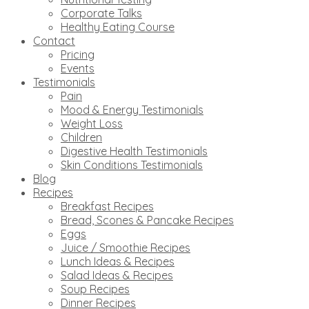
Corporate Talks
Healthy Eating Course
Contact
Pricing
Events
Testimonials
Pain
Mood & Energy Testimonials
Weight Loss
Children
Digestive Health Testimonials
Skin Conditions Testimonials
Blog
Recipes
Breakfast Recipes
Bread, Scones & Pancake Recipes
Eggs
Juice / Smoothie Recipes
Lunch Ideas & Recipes
Salad Ideas & Recipes
Soup Recipes
Dinner Recipes