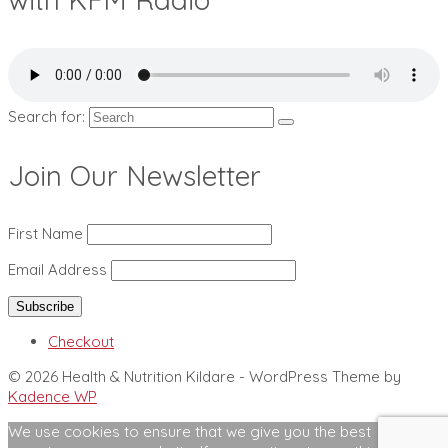
Search for:
Join Our Newsletter
First Name
Email Address
Checkout
© 2026 Health & Nutrition Kildare - WordPress Theme by
Kadence WP
We use cookies to ensure that we give you the best