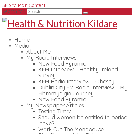
Skip to Main Content
Search for:
Home
Media
About Me
My Radio Interviews
New Food Pyramid
KFM Interview – Healthy Ireland
Survey
KFM Radio Interview – Obesity
Dublin City FM Radio Interview – My
Fibromyalgia Journey
New Food Pyramid
My Newspaper Articles
Testing Times
Should women be entitled to period
leave?
Work Out The Menopause