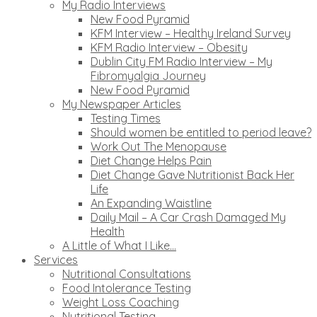
My Radio Interviews
New Food Pyramid
KFM Interview – Healthy Ireland Survey
KFM Radio Interview – Obesity
Dublin City FM Radio Interview – My
Fibromyalgia Journey
New Food Pyramid
My Newspaper Articles
Testing Times
Should women be entitled to period leave?
Work Out The Menopause
Diet Change Helps Pain
Diet Change Gave Nutritionist Back Her
Life
An Expanding Waistline
Daily Mail – A Car Crash Damaged My
Health
A Little of What I Like…
Services
Nutritional Consultations
Food Intolerance Testing
Weight Loss Coaching
Nutritional Testing