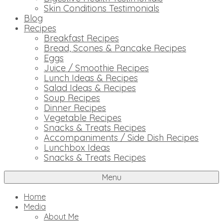
Skin Conditions Testimonials
Blog
Recipes
Breakfast Recipes
Bread, Scones & Pancake Recipes
Eggs
Juice / Smoothie Recipes
Lunch Ideas & Recipes
Salad Ideas & Recipes
Soup Recipes
Dinner Recipes
Vegetable Recipes
Snacks & Treats Recipes
Accompaniments / Side Dish Recipes
Lunchbox Ideas
Snacks & Treats Recipes
Menu
Home
Media
About Me