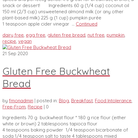
snack or dessert! Ingredients 60 g (1/4 cup) coconut oil
150 ml (2/3 cup) unsweetened almond milk (or any other
plant-based milk) 225 g (1 cup) pumpkin purée
1 teaspoon apple cider vinegar …
Continued
dairy free
,
egg free
,
gluten free bread
,
nut free
,
pumpkin
,
recipe
,
vegan
21
Sep 2020
Gluten Free Buckwheat
Bread
by
fmonadmin
|
posted in:
Blog
,
Breakfast
,
Food Intolerance
,
Free-From
,
Recipe
|
0
Ingredients 70 g buckwheat flour * 180 g rice flour (either
white or brown) 2 tablespoons tapioca flour
4 teaspoons baking powder 1/4 teaspoon bicarbonate of
soda 1/4 teaspoon salt to taste 4 tablespoons mixed