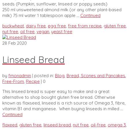
seeds (Pumpkin, sunflower, linseed or poppy seeds)
250 ml unsweetened almond milk (or any other plant-based
milk) 75 ml water 1 tablespoon apple …
Continued
buckwheat
,
dairy free
,
egg free
,
free from recipe
,
gluten free
,
nut free
,
oil free
,
vegan
,
yeast free
28
Feb 2020
Linseed Bread
by
fmonadmin
|
posted in:
Blog
,
Bread, Scones and Pancakes
,
Free-From
,
Recipe
|
0
This linseed bread is super easy to make and a great
alternative to shop bought gluten free bread. Otherwise
known as flaxseed, linseed is a rich source of Omega 3, fibre,
vitamin B1 and manganese. When buying linseeds in milled …
Continued
flaxeed
,
gluten free
,
linseed bread
,
nut free
,
oil-free
,
omega 3
,