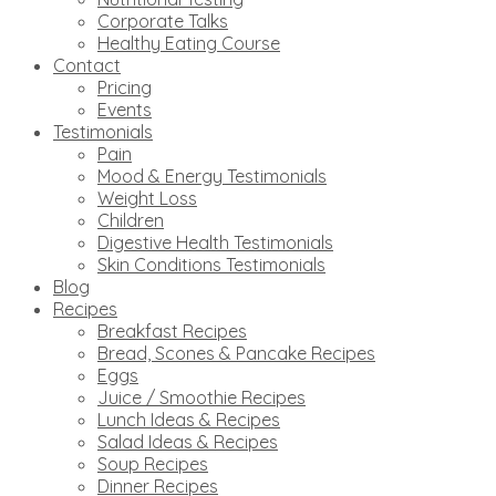
Corporate Talks
Healthy Eating Course
Contact
Pricing
Events
Testimonials
Pain
Mood & Energy Testimonials
Weight Loss
Children
Digestive Health Testimonials
Skin Conditions Testimonials
Blog
Recipes
Breakfast Recipes
Bread, Scones & Pancake Recipes
Eggs
Juice / Smoothie Recipes
Lunch Ideas & Recipes
Salad Ideas & Recipes
Soup Recipes
Dinner Recipes