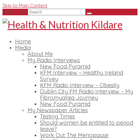
Skip to Main Content
Search for:
Home
Media
About Me
My Radio Interviews
New Food Pyramid
KFM Interview – Healthy Ireland
Survey
KFM Radio Interview – Obesity
Dublin City FM Radio Interview – My
Fibromyalgia Journey
New Food Pyramid
My Newspaper Articles
Testing Times
Should women be entitled to period
leave?
Work Out The Menopause