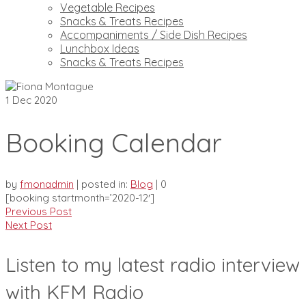
Vegetable Recipes
Snacks & Treats Recipes
Accompaniments / Side Dish Recipes
Lunchbox Ideas
Snacks & Treats Recipes
1
Dec 2020
Booking Calendar
by
fmonadmin
|
posted in:
Blog
|
0
[booking startmonth=’2020-12′]
Previous Post
Next Post
Listen to my latest radio interview
with KFM Radio