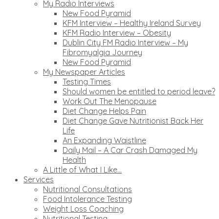
My Radio Interviews
New Food Pyramid
KFM Interview – Healthy Ireland Survey
KFM Radio Interview – Obesity
Dublin City FM Radio Interview – My
Fibromyalgia Journey
New Food Pyramid
My Newspaper Articles
Testing Times
Should women be entitled to period leave?
Work Out The Menopause
Diet Change Helps Pain
Diet Change Gave Nutritionist Back Her
Life
An Expanding Waistline
Daily Mail – A Car Crash Damaged My
Health
A Little of What I Like…
Services
Nutritional Consultations
Food Intolerance Testing
Weight Loss Coaching
Nutritional Testing