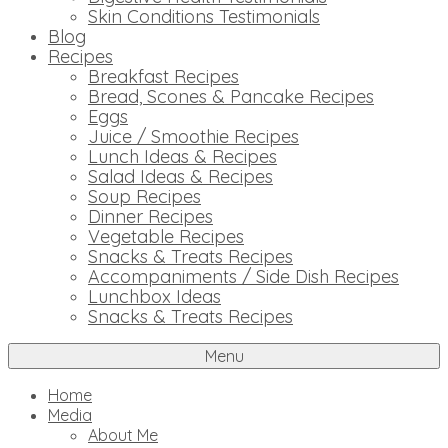
Skin Conditions Testimonials
Blog
Recipes
Breakfast Recipes
Bread, Scones & Pancake Recipes
Eggs
Juice / Smoothie Recipes
Lunch Ideas & Recipes
Salad Ideas & Recipes
Soup Recipes
Dinner Recipes
Vegetable Recipes
Snacks & Treats Recipes
Accompaniments / Side Dish Recipes
Lunchbox Ideas
Snacks & Treats Recipes
Menu
Home
Media
About Me