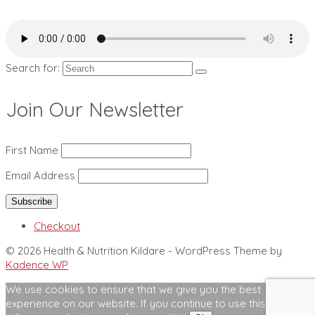
Search for:
Join Our Newsletter
First Name
Email Address
Checkout
© 2026 Health & Nutrition Kildare - WordPress Theme by
Kadence WP
We use cookies to ensure that we give you the best
experience on our website. If you continue to use this site we