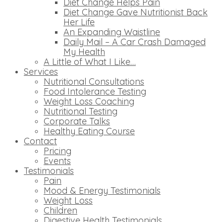
Diet Change Helps Pain
Diet Change Gave Nutritionist Back
Her Life
An Expanding Waistline
Daily Mail – A Car Crash Damaged
My Health
A Little of What I Like…
Services
Nutritional Consultations
Food Intolerance Testing
Weight Loss Coaching
Nutritional Testing
Corporate Talks
Healthy Eating Course
Contact
Pricing
Events
Testimonials
Pain
Mood & Energy Testimonials
Weight Loss
Children
Digestive Health Testimonials