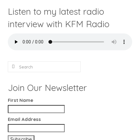
Listen to my latest radio
interview with KFM Radio
Search
for:
Join Our Newsletter
First Name
Email Address