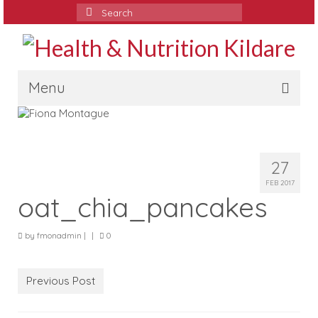
Search
for:
Menu
Home
Media
27
Services
FEB 2017
oat_chia_pancakes
Contact
by
fmonadmin
|
|
0
Testimonials
Blog
Previous Post
Recipes