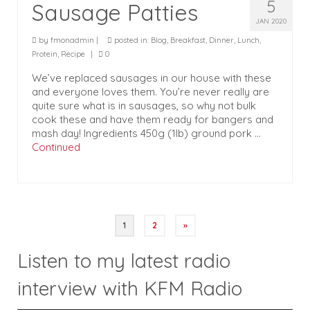
5
Sausage Patties
JAN 2020
by
fmonadmin
|
posted in:
Blog
,
Breakfast
,
Dinner
,
Lunch
,
Protein
,
Recipe
|
0
We’ve replaced sausages in our house with these
and everyone loves them. You’re never really are
quite sure what is in sausages, so why not bulk
cook these and have them ready for bangers and
mash day! Ingredients 450g (1lb) ground pork …
Continued
Posts
1
2
»
pagination
Listen to my latest radio
interview with KFM Radio