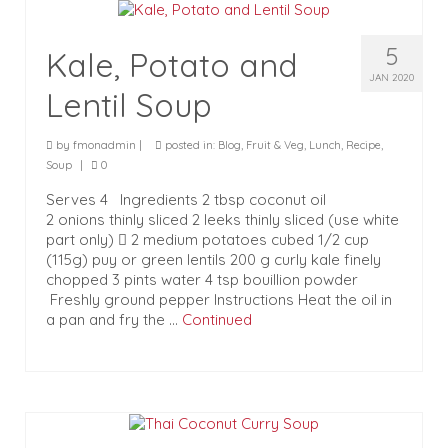
5
Kale, Potato and
JAN 2020
Lentil Soup
by
fmonadmin
|
posted in:
Blog
,
Fruit & Veg
,
Lunch
,
Recipe
,
Soup
|
0
Serves 4 Ingredients 2 tbsp coconut oil
2 onions thinly sliced 2 leeks thinly sliced (use white
part only)  2 medium potatoes cubed 1/2 cup
(115g) puy or green lentils 200 g curly kale finely
chopped 3 pints water 4 tsp bouillion powder
Freshly ground pepper Instructions Heat the oil in
a pan and fry the …
Continued