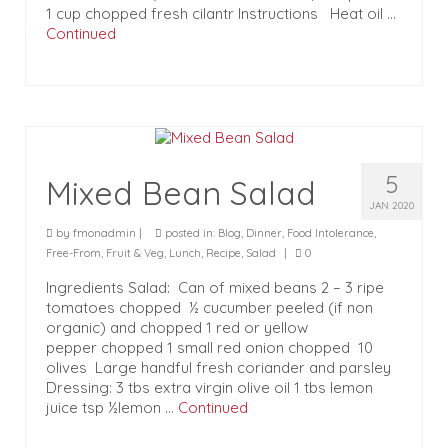
1 cup chopped fresh cilantr Instructions Heat oil …
Continued
5
Mixed Bean Salad
JAN 2020
by
fmonadmin
|
posted in:
Blog
,
Dinner
,
Food Intolerance
,
Free-From
,
Fruit & Veg
,
Lunch
,
Recipe
,
Salad
|
0
Ingredients Salad: Can of mixed beans 2 – 3 ripe
tomatoes chopped ½ cucumber peeled (if non
organic) and chopped 1 red or yellow
pepper chopped 1 small red onion chopped 10
olives Large handful fresh coriander and parsley
Dressing: 3 tbs extra virgin olive oil 1 tbs lemon
juice tsp ½lemon …
Continued