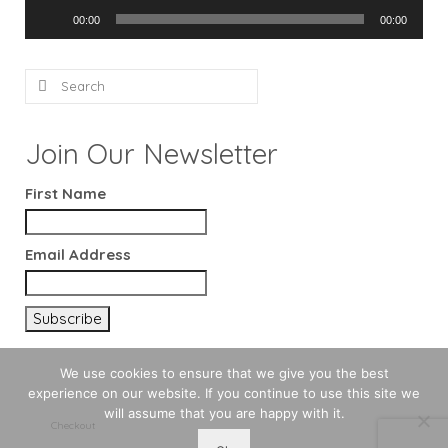
Audio
00:00
00:00
Player
Search
for:
Join Our Newsletter
First Name
Email Address
We use cookies to ensure that we give you the best
experience on our website. If you continue to use this site we
will assume that you are happy with it.
Checkout