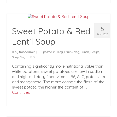
5
Sweet Potato & Red
JAN 2020
Lentil Soup
by
fmonadmin
|
posted in:
Blog
,
Fruit & Veg
,
Lunch
,
Recipe
,
Soup
,
Veg
|
0
Containing significantly more nutritional value than
white potatoes, sweet potatoes are low in sodium
and high in dietary fiber, vitamin B6, A, C, potassium
and manganese. The more orange the flesh of the
sweet potato, the higher the content of …
Continued