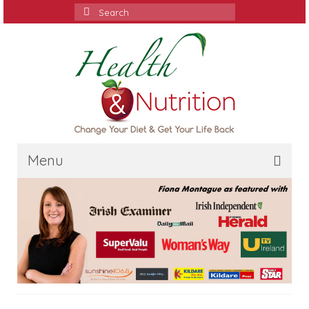
Search
for:
Menu
Home
Media
Services
Contact