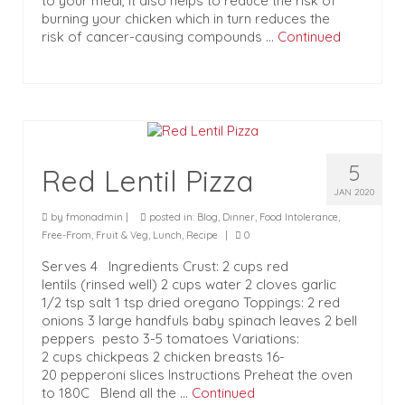
to your meal, it also helps to reduce the risk of
burning your chicken which in turn reduces the
risk of cancer-causing compounds …
Continued
5
Red Lentil Pizza
JAN 2020
by
fmonadmin
|
posted in:
Blog
,
Dinner
,
Food Intolerance
,
Free-From
,
Fruit & Veg
,
Lunch
,
Recipe
|
0
Serves 4 Ingredients Crust: 2 cups red
lentils (rinsed well) 2 cups water 2 cloves garlic
1/2 tsp salt 1 tsp dried oregano Toppings: 2 red
onions 3 large handfuls baby spinach leaves 2 bell
peppers pesto 3-5 tomatoes Variations:
2 cups chickpeas 2 chicken breasts 16-
20 pepperoni slices Instructions Preheat the oven
to 180C Blend all the …
Continued