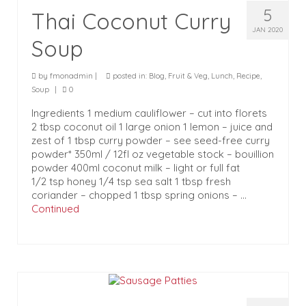
5
Thai Coconut Curry
JAN 2020
Soup
by
fmonadmin
|
posted in:
Blog
,
Fruit & Veg
,
Lunch
,
Recipe
,
Soup
|
0
Ingredients 1 medium cauliflower – cut into florets
2 tbsp coconut oil 1 large onion 1 lemon – juice and
zest of 1 tbsp curry powder – see seed-free curry
powder* 350ml / 12fl oz vegetable stock – bouillion
powder 400ml coconut milk – light or full fat
1/2 tsp honey 1/4 tsp sea salt 1 tbsp fresh
coriander – chopped 1 tbsp spring onions – …
Continued