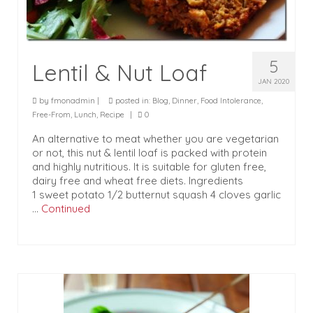
5
Lentil & Nut Loaf
JAN 2020
by
fmonadmin
|
posted in:
Blog
,
Dinner
,
Food Intolerance
,
Free-From
,
Lunch
,
Recipe
|
0
An alternative to meat whether you are vegetarian
or not, this nut & lentil loaf is packed with protein
and highly nutritious. It is suitable for gluten free,
dairy free and wheat free diets. Ingredients
1 sweet potato 1/2 butternut squash 4 cloves garlic
…
Continued