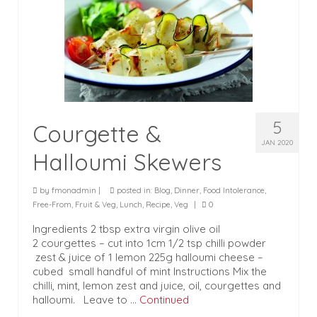
5
Courgette &
JAN 2020
Halloumi Skewers
by
fmonadmin
|
posted in:
Blog
,
Dinner
,
Food Intolerance
,
Free-From
,
Fruit & Veg
,
Lunch
,
Recipe
,
Veg
|
0
Ingredients 2 tbsp extra virgin olive oil
2 courgettes – cut into 1cm 1/2 tsp chilli powder
zest & juice of 1 lemon 225g halloumi cheese –
cubed small handful of mint Instructions Mix the
chilli, mint, lemon zest and juice, oil, courgettes and
halloumi. Leave to …
Continued