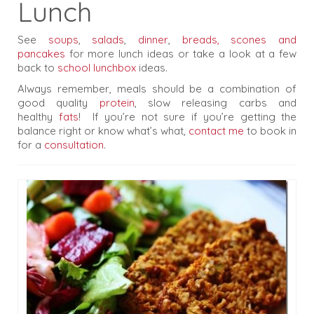
Lunch
Testimonials
Blog
See
soups
,
salads
,
dinner
,
breads, scones and
pancakes
for more lunch ideas or take a look at a few
Recipes
back to
school lunchbox
ideas.
Always remember, meals should be a combination of
good quality
protein
, slow releasing carbs and
healthy
fats
! If you’re not sure if you’re getting the
balance right or know what’s what,
contact me
to book in
for a
consultation
.