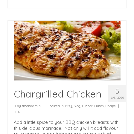
5
Chargrilled Chicken
JAN 2020
by
fmonadmin
|
posted in:
BBQ
,
Blog
,
Dinner
,
Lunch
,
Recipe
|
0
Add a little spice to your BBQ chicken breasts with
this delicious marinade. Not only will it add flavour