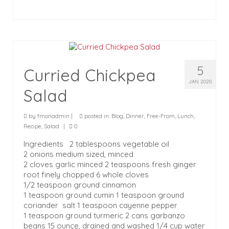
5
Curried Chickpea
JAN 2020
Salad
by
fmonadmin
|
posted in:
Blog
,
Dinner
,
Free-From
,
Lunch
,
Recipe
,
Salad
|
0
Ingredients 2 tablespoons vegetable oil
2 onions medium sized, minced
2 cloves garlic minced 2 teaspoons fresh ginger
root finely chopped 6 whole cloves
1/2 teaspoon ground cinnamon
1 teaspoon ground cumin 1 teaspoon ground
coriander salt 1 teaspoon cayenne pepper
1 teaspoon ground turmeric 2 cans garbanzo
beans 15 ounce, drained and washed 1/4 cup water